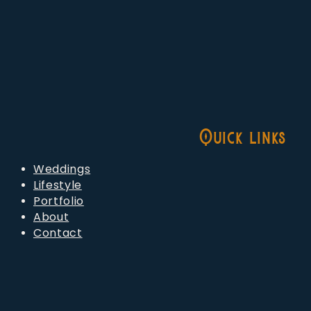
Quick links
Weddings
Lifestyle
Portfolio
About
Contact