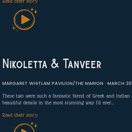
Read their story
Nikoletta & Tanveer
MARGARET WHITLAM PAVILION/THE MARION · MARCH 2
These two were such a fantastic blend of Greek and India
beautiful details in the most stunning way I’d ever…
Read their story