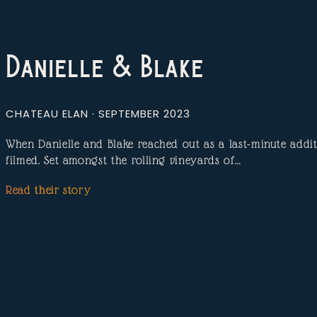
Danielle & Blake
CHATEAU ELAN · SEPTEMBER 2023
When Danielle and Blake reached out as a last-minute additi
filmed. Set amongst the rolling vineyards of…
Read their story