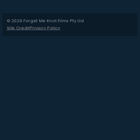
© 2026 Forget Me Knot Films Pty Ltd
Site Credit
Privacy Policy