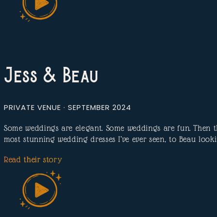
Jess & Beau
PRIVATE VENUE · SEPTEMBER 2024
Some weddings are elegant. Some weddings are fun. Then th
most stunning wedding dresses I’ve ever seen, to Beau look
Read their story