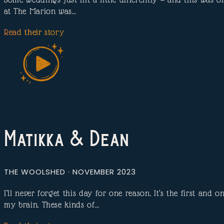
at The Marion was…
Read their story
Matikka & Dean
THE WOOLSHED · NOVEMBER 2023
I’ll never forget this day for one reason. It’s the first and
my brain. These kinds of…