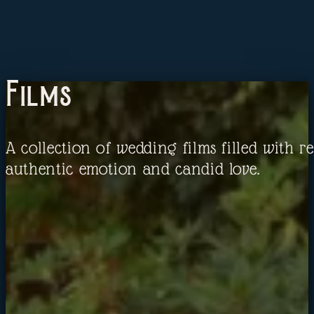
Films
A collection of wedding films filled with re
authentic emotion and candid love.