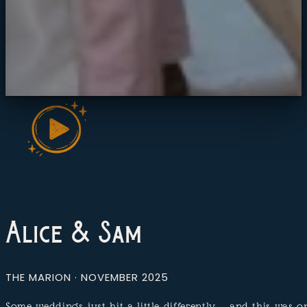
Alice & Sam
THE MARION · NOVEMBER 2025
Some weddings just hit a little differently — and this was 